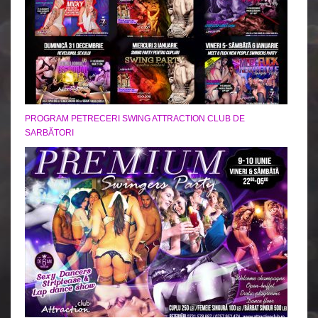
PROGRAM PETRECERI SWING ATTRACTION CLUB DE
SARBĂTORI