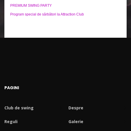
PREMIUM SWING PARTY
Program special de sărbători la Attraction Club
PAGINI
Club de swing
Despre
Reguli
Galerie