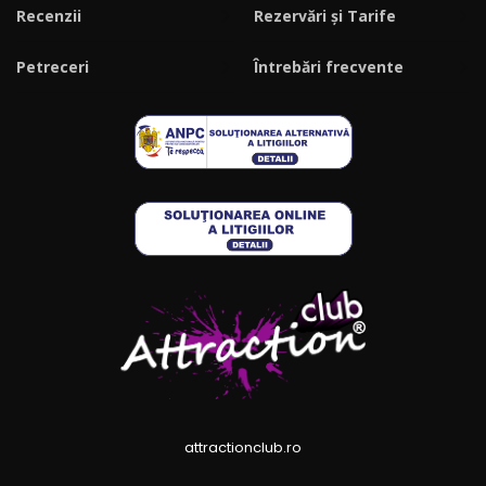
Recenzii
Rezervări și Tarife
Petreceri
Întrebări frecvente
attractionclub.ro