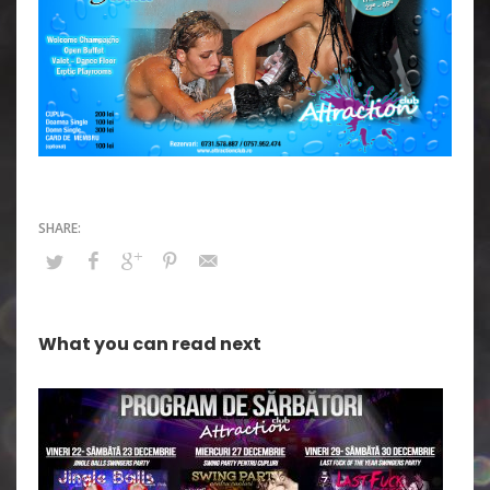
What you can read next