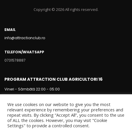
Copyright © 2026 All rights reserved.
EMAIL
info@attractionclub.ro
TELEFON/WHATSAPP
0731578887
PROGRAM ATTRACTION CLUB AGRICULTORI 16
Vineri - Sâmbătă 22:00 - 05:00
We use cookies on our website to give you the most
relevant experience by remembering your preferences and
repeat visits. By clicking “Accept All”, you consent to the use
of ALL the cookies. However, you may visit "Cookie
Settings" to provide a controlled consent.