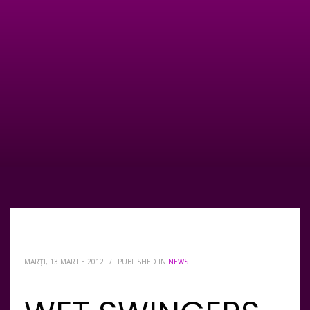
MARȚI, 13 MARTIE 2012
/
PUBLISHED IN
NEWS