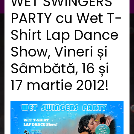
WET SWINGERS
PARTY cu Wet T-
Shirt Lap Dance
Show, Vineri și
Sâmbătă, 16 și
17 martie 2012!